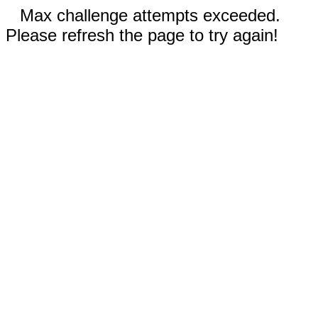
Max challenge attempts exceeded.
Please refresh the page to try again!